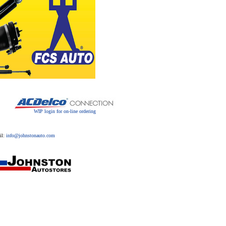
WIP login for on-line ordering
il:
info@johnstonauto.com