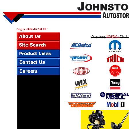
Aug 8, 20266:05 AM CT
People -
Professional
World C