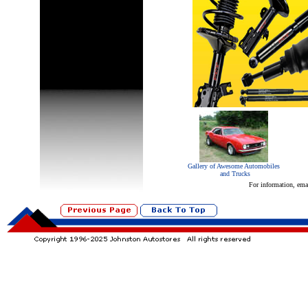
Gallery of Awesome Automobiles
and Trucks
For information, ema