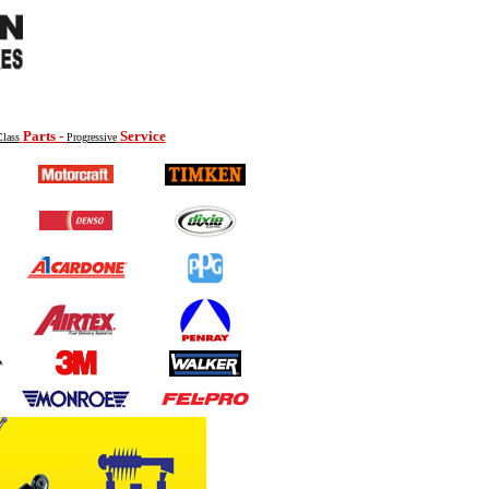
Parts -
Service
lass
Progressive