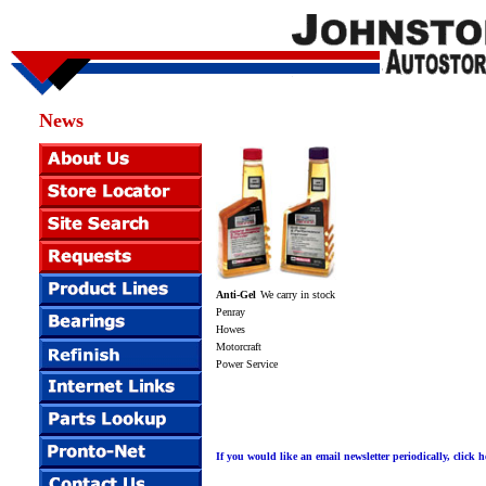
News
Anti-Gel
We carry in stock
Penray
Howes
Motorcraft
Power Service
If you would like an email newsletter periodically, click h